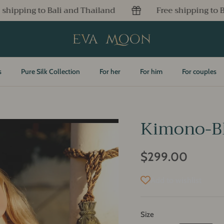
hailand
Free shipping to Bali and Thailand
s
Pure Silk Collection
For her
For him
For couples
Kimono-Bl
$299.00
Add to wishlist
Size