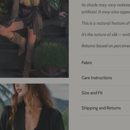
Its shade may vary noticeab
artificial. It may also appe
This is a natural feature of a
It’s the nature of silk — and
Returns based on perceived
Fabric
Care Instructions
Size and Fit
Shipping and Returns