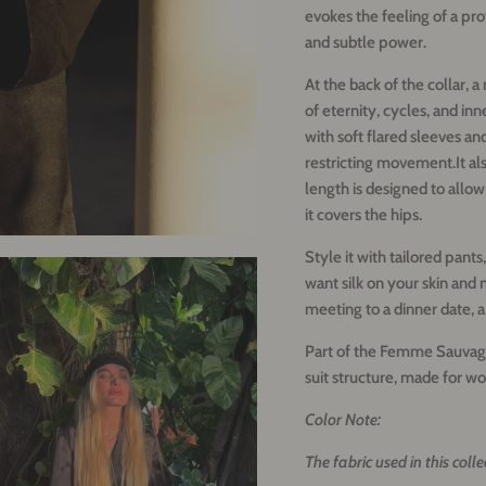
evokes the feeling of a pr
and subtle power.
At the back of the collar, 
of eternity, cycles, and inn
with soft flared sleeves an
restricting movement.
It a
length is designed to allow
it covers the hips.
Style it with tailored pants,
want silk on your skin and 
meeting to a dinner date, a
Part of the Femme Sauvage
suit structure, made for
Color Note:
The fabric used in this coll