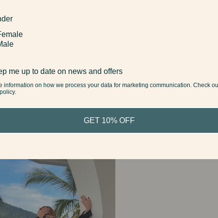
der
Female
Male
p me up to date on news and offers
e information on how we process your data for marketing communication. Check ou
policy.
GET 10% OFF