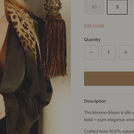
XS
S
SIZE GUIDE
Quantity
Description
This kimono-blazer is sil
bold — pure elegance, endl
Crafted from 100% natural s