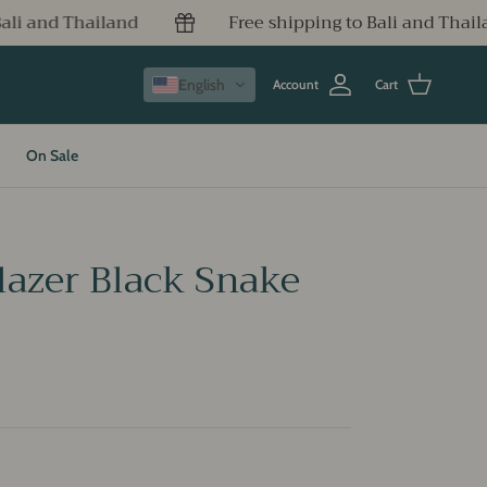
Free shipping to Bali and Thailand
Free ship
English
Account
Cart
On Sale
azer Black Snake