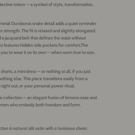
otective totem — a symbol of style, transformation,
a metal Ouroboros snake detail adds a quiet reminder
er strength.
The fit is relaxed and slightly elongated,
d a jacquard belt that defines the waist without
lso features hidden side pockets for comfort.
The
 you to wear it on its own — when worn true to size,
 shorts, a mini dress — or nothing at all, if you just
nothing else.
This piece transitions easily from a
 night out, or your personal power ritual.
 collection — an elegant fusion of kimono ease and
 women who embody both freedom and form.
ection is natural silk satin with a luminous sheen.