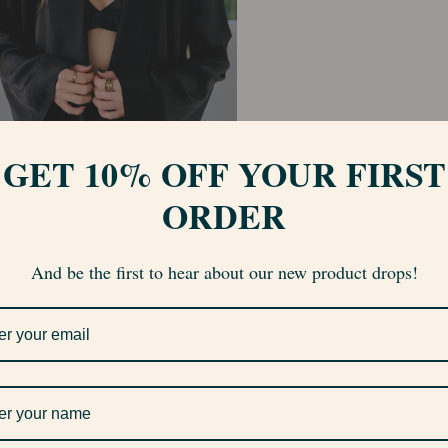
GET 10% OFF YOUR FIRST
ORDER
And be the first to hear about our new product drops!