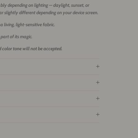
ly depending on lighting — daylight, sunset, or
ar slightly different depending on your device screen.
 living, light-sensitive fabric.
 part of its magic.
 color tone will not be accepted.