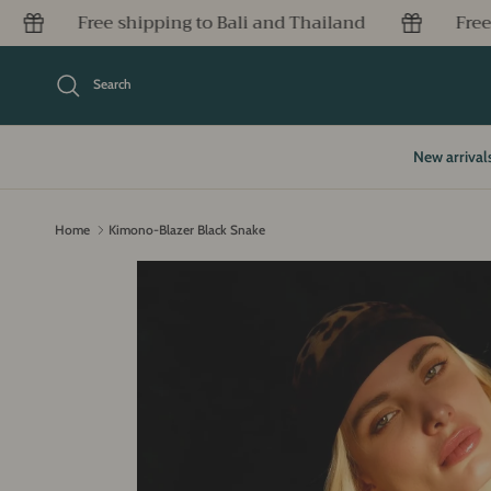
Skip to content
to Bali and Thailand
Free shipping to Bali and T
Search
New arrival
Home
Kimono-Blazer Black Snake