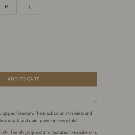
M
L
ADD TO CART
k-wrapped freedom.
The Black color is timeless and
ess depth, and quiet power in every fold.
ilk. The silk jacquard trim, textured like snake skin,