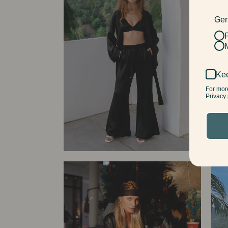
Gen
Kee
For mor
Privacy 