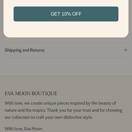
From Bali with love
GET 10% OFF
Fabric and care
Size and Fit
Shipping and Returns
EVA MOON BOUTIQUE
With love, we create unique pieces inspired by the beauty of
nature and the tropics. Thank you for your trust and for choosing
our collection to craft your own distinctive style.
With love, Eva Moon.