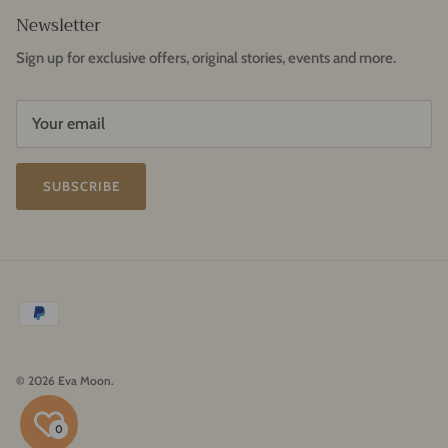
Newsletter
Sign up for exclusive offers, original stories, events and more.
SUBSCRIBE
© 2026
Eva Moon
.
0