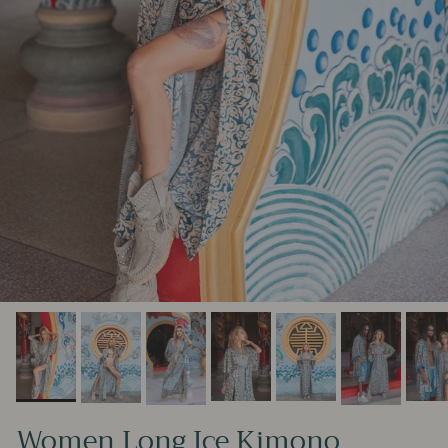
Women Long Ice Kimono