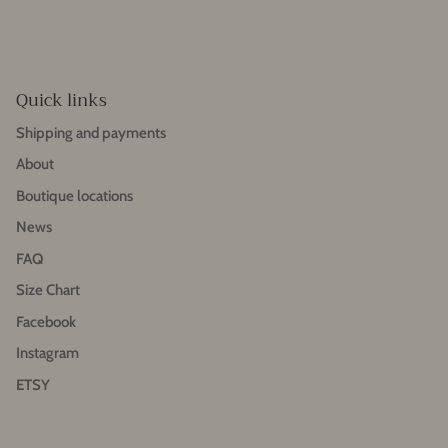
Quick links
Shipping and payments
About
Boutique locations
News
FAQ
Size Chart
Facebook
Instagram
ETSY