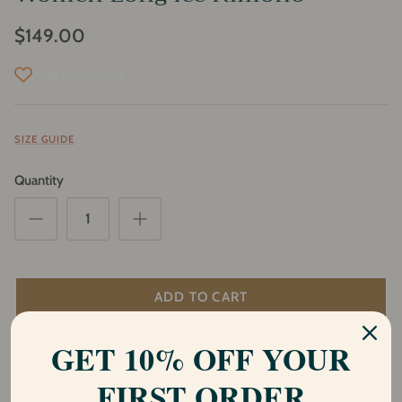
$149.00
Add to wishlist
SIZE GUIDE
Quantity
ADD TO CART
GET 10% OFF YOUR
Description
FIRST ORDER
Introducing our stunning Shakti Ice kimono, a part of our Shiva and