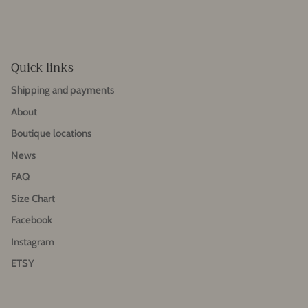
Quick links
Shipping and payments
About
Boutique locations
News
FAQ
Size Chart
Facebook
Instagram
ETSY