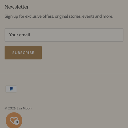
Newsletter
Sign up for exclusive offers, original stories, events and more.
SUBSCRIBE
© 2026
Eva Moon
.
0