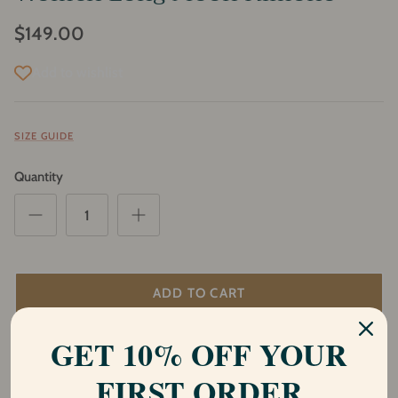
$149.00
Add to wishlist
SIZE GUIDE
Quantity
ADD TO CART
GET 10% OFF YOUR
Description
FIRST ORDER
Introducing our stunning Shakti Moon kimono, a part of our Shiva