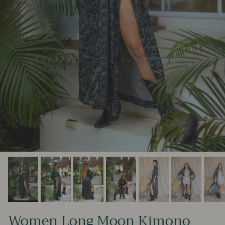
Women Long Moon Kimono