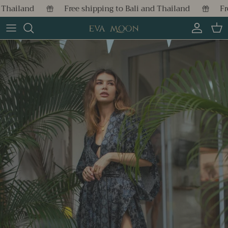
Skip to content
hailand
Free shipping to Bali and Thailand
Free
Account
Cart