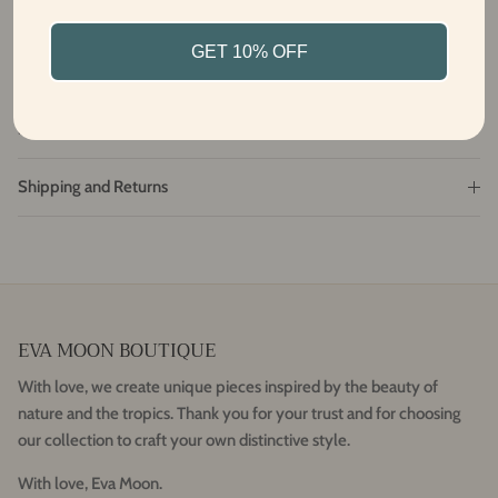
From Bali with love
GET 10% OFF
Fabric and care
Size and Fit
Shipping and Returns
EVA MOON BOUTIQUE
With love, we create unique pieces inspired by the beauty of
nature and the tropics. Thank you for your trust and for choosing
our collection to craft your own distinctive style.
With love, Eva Moon.